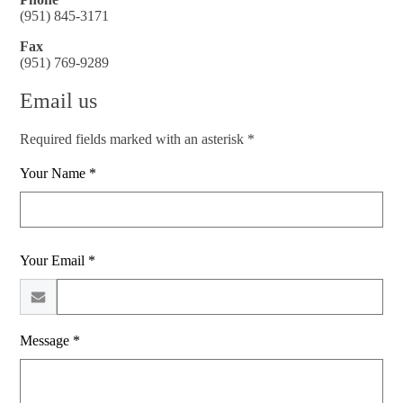
(951) 845-3171
Fax
(951) 769-9289
Email us
Required fields marked with an asterisk *
Your Name *
Your Email *
Message *