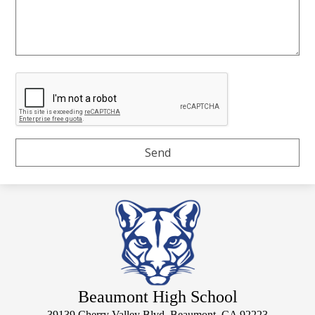
Beaumont High School
39139 Cherry Valley Blvd, Beaumont, CA 92223