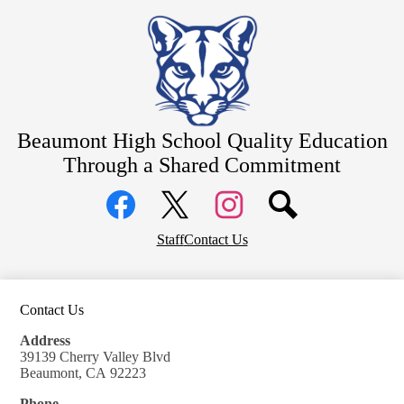
Skip
About
to
main
Counseling
content
Students
Athletics
Beaumont High School
Quality Education
Parents
Through a Shared Commitment
Community
Social
Staff Resources
Media
Links
Alumni
Facebook
Top
Twitter
Instagram
Staff
Contact Us
Header
District Home
Links
Contact Us
Address
39139 Cherry Valley Blvd
Beaumont, CA 92223
Phone