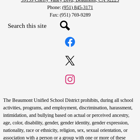
Phone:
(951) 845-3171
Fax: (951) 769-9289
Search
Social
Search
Media
Links
Facebook
Twitter
Instagram
Non-
The Beaumont Unified School District prohibits, during all school
Discrimination
activities, programs, and employment, discrimination, harassment,
intimidation, and bullying based on actual or perceived ancestry,
Statement
age, color, disability, gender, gender identity, gender expression,
nationality, race or ethnicity, religion, sex, sexual orientation, or
association with a person or a group with one or more of these