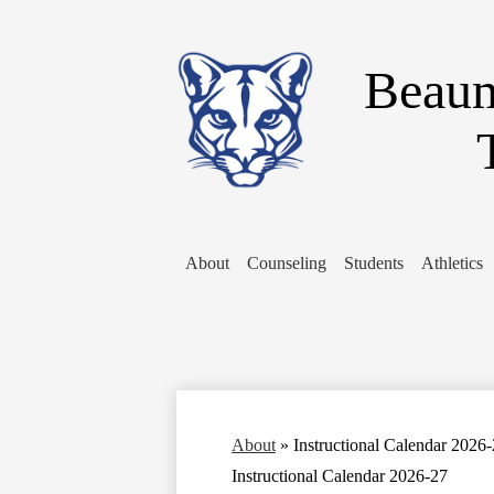
Beaum
About
Counseling
Students
Athletics
About
»
Instructional Calendar 2026
Instructional Calendar 2026-27