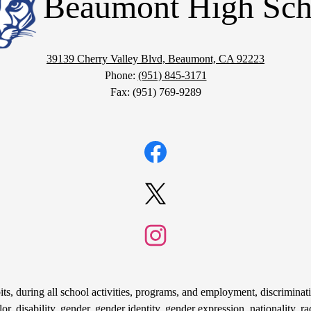
Beaumont High Sch
39139 Cherry Valley Blvd, Beaumont, CA 92223
Phone:
(951) 845-3171
Fax: (951) 769-9289
Facebook
Twitter
Instagram
s, during all school activities, programs, and employment, discriminati
r, disability, gender, gender identity, gender expression, nationality, rac