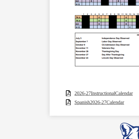
2026-27InstructionalCalendar
Spanish2026-27Calendar