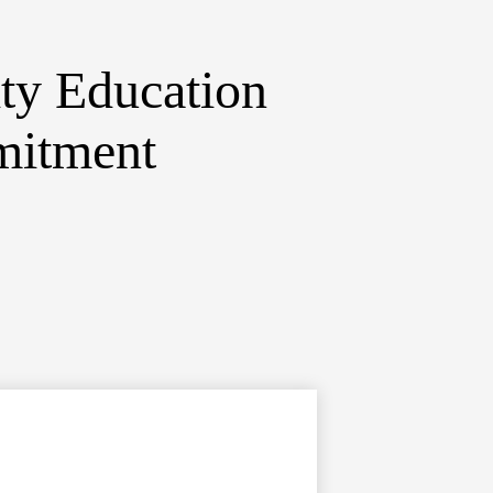
ty Education
mitment