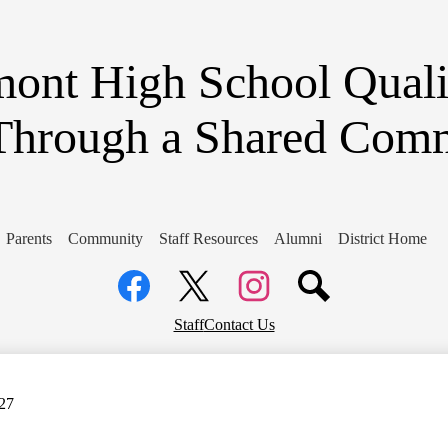
Skip
to
main
content
ont High School
Quali
Through a Shared Com
Parents
Community
Staff Resources
Alumni
District Home
Social
Media
Links
Facebook
Top
Twitter
Instagram
Staff
Contact Us
Header
Links
-27