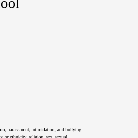
ool
on, harassment, intimidation, and bullying
e or ethnicity, religion, sex, sexual