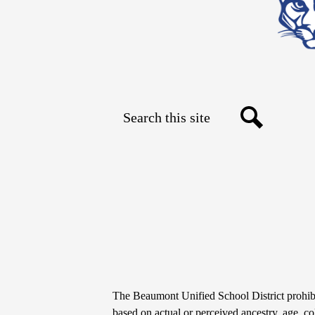
Search
Social
Search
Media
Links
Non-
The Beaumont Unified School District prohibit
based on actual or perceived ancestry, age, colo