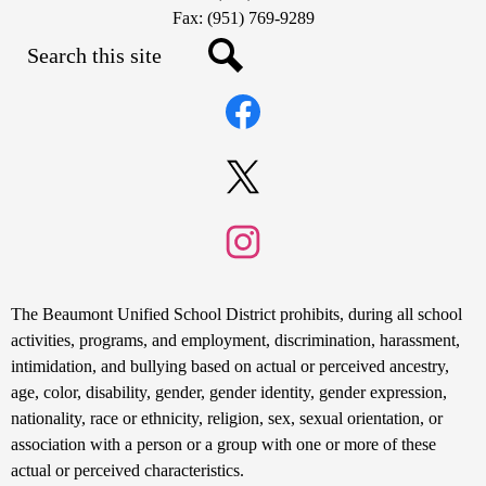
Fax: (951) 769-9289
Search
Social
Search
Media
Links
Facebook
Twitter
Instagram
Non-
The Beaumont Unified School District prohibits, during all school
Discrimination
activities, programs, and employment, discrimination, harassment,
intimidation, and bullying based on actual or perceived ancestry,
Statement
age, color, disability, gender, gender identity, gender expression,
nationality, race or ethnicity, religion, sex, sexual orientation, or
association with a person or a group with one or more of these
actual or perceived characteristics.