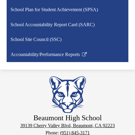
School Plan for Student Achievement (SPSA)
School Accountability Report Card (SARC)
School Site Council (SSC)
Accountability/Performance Reports
Link
opens
in
a
new
window
Beaumont High School
39139 Cherry Valley Blvd, Beaumont, CA 92223
Phone:
(951) 845-3171