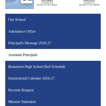
Our School
Attendance Office
Principal's Message 2026-27
Assistant Principals
Beaumont High School Bell Schedule
Instructional Calendar 2026-27
Records Request
Mission Statement