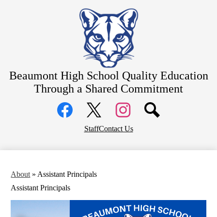
Skip
About
to
main
Counseling
content
Students
Athletics
Beaumont High School
Quality Education
Parents
Through a Shared Commitment
Community
Social
Staff Resources
Media
Links
Alumni
Facebook
Top
Twitter
Instagram
Staff
Contact Us
Header
District Home
Links
About
»
Assistant Principals
Assistant Principals