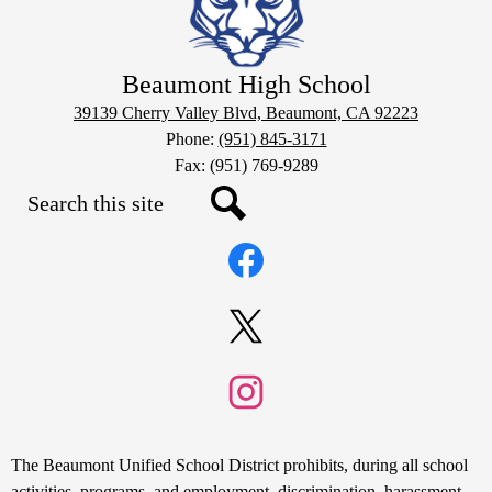
Beaumont High School
39139 Cherry Valley Blvd, Beaumont, CA 92223
Phone:
(951) 845-3171
Fax: (951) 769-9289
Search
Social
Search
Media
Links
Facebook
Twitter
Instagram
Non-
The Beaumont Unified School District prohibits, during all school
activities, programs, and employment, discrimination, harassment,