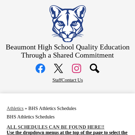
Skip
About
to
main
Counseling
content
Students
Athletics
Beaumont High School
Quality Education
Parents
Through a Shared Commitment
Community
Social
Staff Resources
Media
Links
Alumni
Facebook
Top
Twitter
Instagram
Staff
Contact Us
Header
District Home
Links
Athletics
»
BHS Athletics Schedules
BHS Athletics Schedules
ALL SCHEDULES CAN BE FOUND HERE!!
Use the dropdown menus at the top of the page to select the