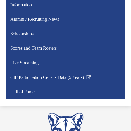
Information
Alumni / Recruiting News
Scholarships
Scores and Team Rosters
Live Streaming
CIF Participation Census Data (5 Years)
Link
opens
Hall of Fame
in
a
new
window