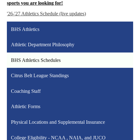
sports you are looking for!
'26-'27 Athletics Schedule (live updates)
BHS Athletics
Athletic Department Philosophy
BHS Athletics Schedules
Citrus Belt League Standings
Coaching Staff
Athletic Forms
Physical Locations and Supplemental Insurance
College Eligibility - NCAA , NAIA, and JUCO